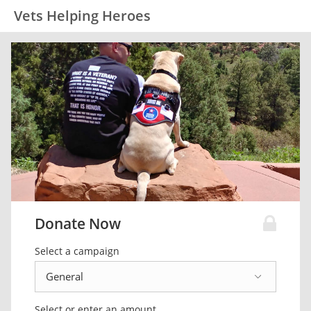
Vets Helping Heroes
Donate Now
Select a campaign
Select or enter an amount