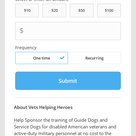
$
Frequency
One time
Recurring
About Vets Helping Heroes
Help Sponsor the training of Guide Dogs and
Service Dogs for disabled American veterans and
active-duty military personnel at no cost to the